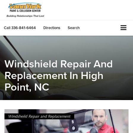
Call
336-841-6464
Directions
Search
Windshield Repair And
Replacement In High
Point, NC