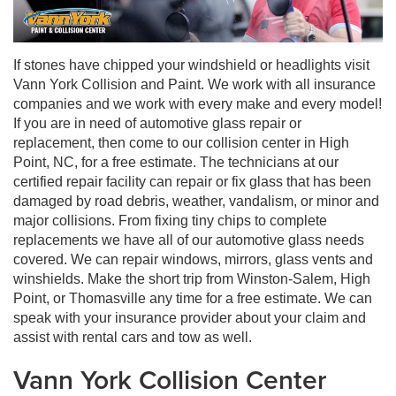
If stones have chipped your windshield or headlights visit
Vann York Collision and Paint. We work with all insurance
companies and we work with every make and every model!
If you are in need of automotive glass repair or
replacement, then come to our collision center in High
Point, NC, for a free estimate. The technicians at our
certified repair facility can repair or fix glass that has been
damaged by road debris, weather, vandalism, or minor and
major collisions. From fixing tiny chips to complete
replacements we have all of our automotive glass needs
covered. We can repair windows, mirrors, glass vents and
winshields. Make the short trip from Winston-Salem, High
Point, or Thomasville any time for a free estimate. We can
speak with your insurance provider about your claim and
assist with rental cars and tow as well.
Vann York Collision Center