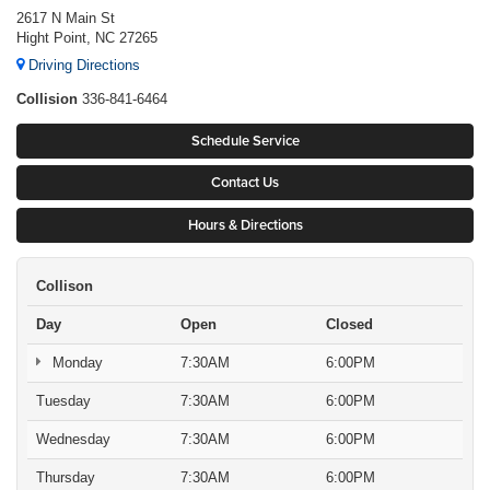
2617 N Main St
Hight Point, NC 27265
Driving Directions
Collision
336-841-6464
Schedule Service
Contact Us
Hours & Directions
Collison
Day
Open
Closed
Monday
7:30AM
6:00PM
Tuesday
7:30AM
6:00PM
Wednesday
7:30AM
6:00PM
Thursday
7:30AM
6:00PM