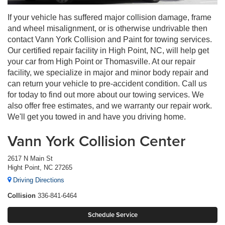
If your vehicle has suffered major collision damage, frame
and wheel misalignment, or is otherwise undrivable then
contact Vann York Collision and Paint for towing services.
Our certified repair facility in High Point, NC, will help get
your car from High Point or Thomasville. At our repair
facility, we specialize in major and minor body repair and
can return your vehicle to pre-accident condition. Call us
for today to find out more about our towing services. We
also offer free estimates, and we warranty our repair work.
We'll get you towed in and have you driving home.
Vann York Collision Center
2617 N Main St
Hight Point, NC 27265
Driving Directions
Collision
336-841-6464
Schedule Service