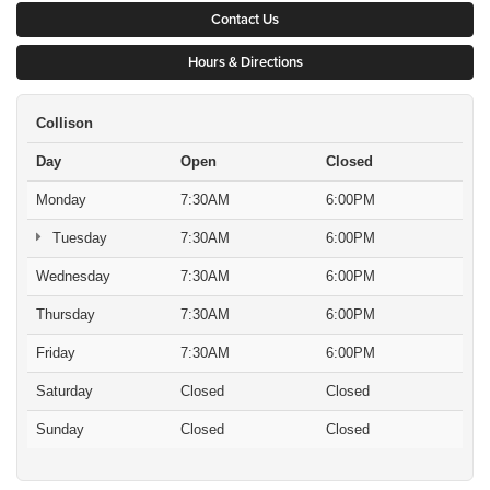
Contact Us
Hours & Directions
Collison
Day
Open
Closed
Monday
7:30AM
6:00PM
Tuesday
7:30AM
6:00PM
Wednesday
7:30AM
6:00PM
Thursday
7:30AM
6:00PM
Friday
7:30AM
6:00PM
Saturday
Closed
Closed
Sunday
Closed
Closed