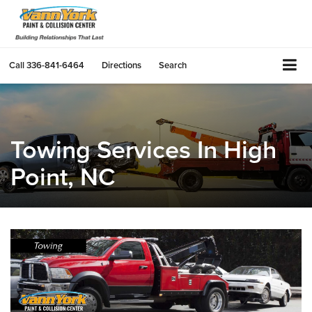
Call
336-841-6464
Directions
Search
Towing Services In High
Point, NC