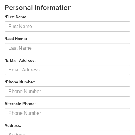
Personal Information
*First Name:
*Last Name:
*E-Mail Address:
*Phone Number:
Alternate Phone:
Address: