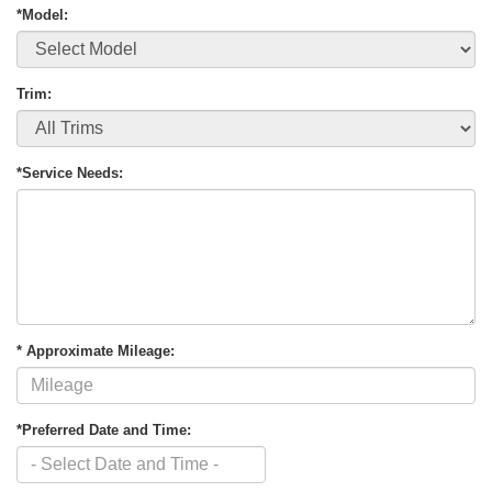
*Model:
Trim:
*Service Needs:
* Approximate Mileage:
*Preferred Date and Time: