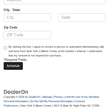
City
,
State
:
Zip Code
By clicking this box, I agree to receive in-person or automated telemarketing calls
and texts from Vann York Collision Center at the number I entered. I understand
that my consent is not required for purchase.
*Required Fields
Copyright © 2026
by
DealerOn
|
Sitemap
|
Privacy
|
Limit the Use of my Sensitive
Personal Information
|
Do Not Sell My Personal Information
|
Consent
Preferences
| Vann York Collision Center
|
2617 N Main St,
Hight Point,
NC
27265