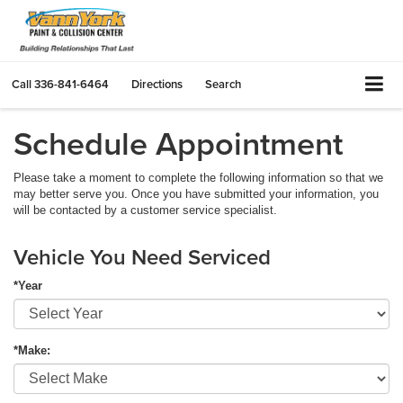
Call
336-841-6464
Directions
Search
Schedule Appointment
Please take a moment to complete the following information so that we
may better serve you. Once you have submitted your information, you
will be contacted by a customer service specialist.
Vehicle You Need Serviced
*Year
*Make: