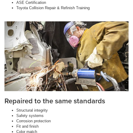
ASE Certification
Toyota Collision Repair & Refinish Training
Repaired to the same standards
Structural integrity
Safety systems
Corrosion protection
Fit and finish
Color match