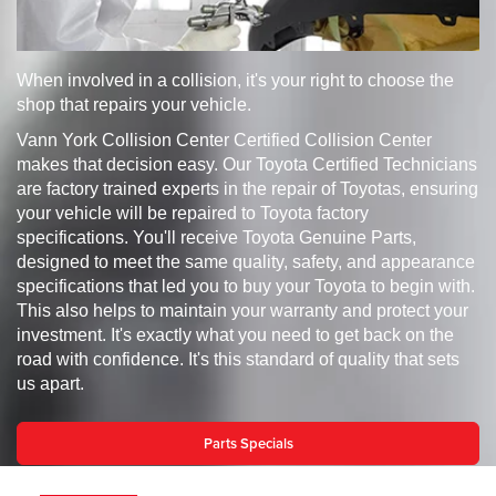
When involved in a collision, it's your right to choose the
shop that repairs your vehicle.
Vann York Collision Center Certified Collision Center
makes that decision easy. Our Toyota Certified Technicians
are factory trained experts in the repair of Toyotas, ensuring
your vehicle will be repaired to Toyota factory
specifications. You'll receive Toyota Genuine Parts,
designed to meet the same quality, safety, and appearance
specifications that led you to buy your Toyota to begin with.
This also helps to maintain your warranty and protect your
investment. It's exactly what you need to get back on the
road with confidence. It's this standard of quality that sets
us apart.
Parts Specials