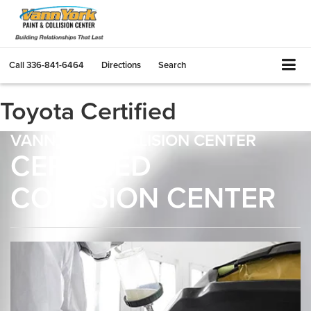
Call
336-841-6464
Directions
Search
Toyota Certified
VANN YORK COLLISION CENTER
CERTIFIED
COLLISION CENTER