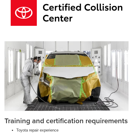
Training and certification requirements
Toyota repair experience