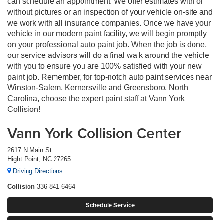
can schedule an appointment. We offer estimates with or
without pictures or an inspection of your vehicle on-site and
we work with all insurance companies. Once we have your
vehicle in our modern paint facility, we will begin promptly
on your professional auto paint job. When the job is done,
our service advisors will do a final walk around the vehicle
with you to ensure you are 100% satisfied with your new
paint job. Remember, for top-notch auto paint services near
Winston-Salem, Kernersville and Greensboro, North
Carolina, choose the expert paint staff at Vann York
Collision!
Vann York Collision Center
2617 N Main St
Hight Point, NC 27265
Driving Directions
Collision
336-841-6464
Schedule Service