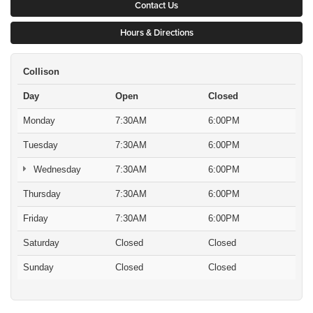
Contact Us
Hours & Directions
Collison
Day
Open
Closed
Monday
7:30AM
6:00PM
Tuesday
7:30AM
6:00PM
Wednesday
7:30AM
6:00PM
Thursday
7:30AM
6:00PM
Friday
7:30AM
6:00PM
Saturday
Closed
Closed
Sunday
Closed
Closed