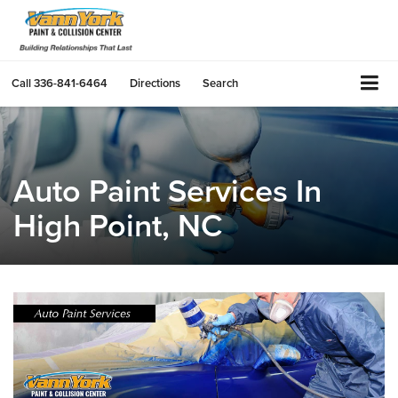
Call
336-841-6464
Directions
Search
Auto Paint Services In
High Point, NC