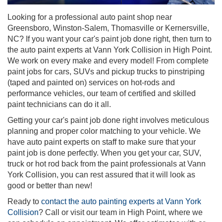
Looking for a professional auto paint shop near
Greensboro, Winston-Salem, Thomasville or Kernersville,
NC? If you want your car's paint job done right, then turn to
the auto paint experts at Vann York Collision in High Point.
We work on every make and every model! From complete
paint jobs for cars, SUVs and pickup trucks to pinstriping
(taped and painted on) services on hot-rods and
performance vehicles, our team of certified and skilled
paint technicians can do it all.
Getting your car's paint job done right involves meticulous
planning and proper color matching to your vehicle. We
have auto paint experts on staff to make sure that your
paint job is done perfectly. When you get your car, SUV,
truck or hot rod back from the paint professionals at Vann
York Collision, you can rest assured that it will look as
good or better than new!
Ready to
contact the auto painting experts at Vann York
Collision
? Call or visit our team in High Point, where we