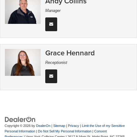
Andy Collins
Manager
Grace Hennard
Receptionist
Copyright © 2026
by
DealerOn
|
Sitemap
|
Privacy
|
Limit the Use of my Sensitive
Personal Information
|
Do Not Sell My Personal Information
|
Consent
Preferences
| Vann York Collision Center
|
2617 N Main St,
Hight Point,
NC
27265