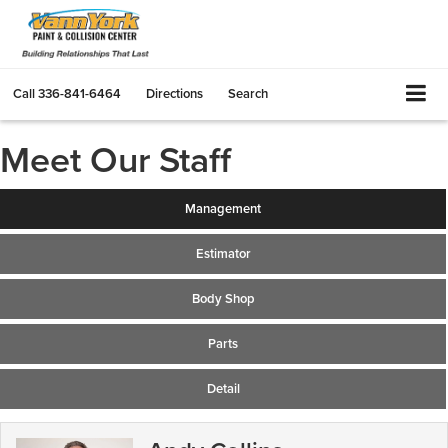
Call
336-841-6464
Directions
Search
Meet Our Staff
Management
Estimator
Body Shop
Parts
Detail