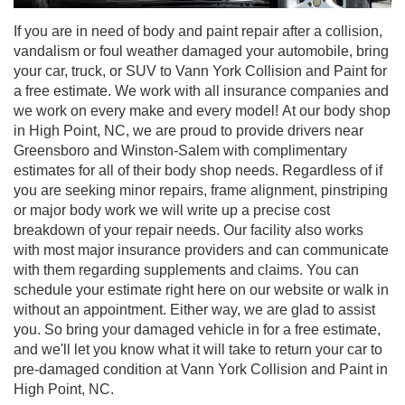
If you are in need of body and paint repair after a collision,
vandalism or foul weather damaged your automobile, bring
your car, truck, or SUV to Vann York Collision and Paint for
a free estimate. We work with all insurance companies and
we work on every make and every model! At our body shop
in High Point, NC, we are proud to provide drivers near
Greensboro and Winston-Salem with complimentary
estimates for all of their body shop needs. Regardless of if
you are seeking minor repairs, frame alignment, pinstriping
or major body work we will write up a precise cost
breakdown of your repair needs. Our facility also works
with most major insurance providers and can communicate
with them regarding supplements and claims. You can
schedule your estimate right here on our website or walk in
without an appointment. Either way, we are glad to assist
you. So bring your damaged vehicle in for a free estimate,
and we'll let you know what it will take to return your car to
pre-damaged condition at Vann York Collision and Paint in
High Point, NC.