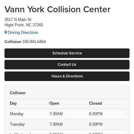
Vann York Collision Center
2617 N Main St
Hight Point, NC 27265
Driving Directions
Collision
336-841-6464
Schedule Service
Contact Us
Hours & Directions
Collison
Day
Open
Closed
Monday
7:30AM
6:00PM
Tuesday
7:30AM
6:00PM