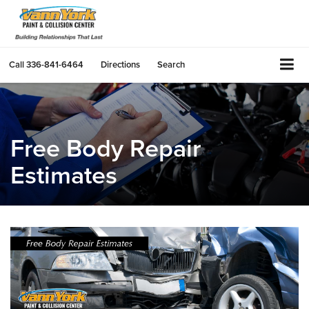
Call
336-841-6464
Directions
Search
Free Body Repair
Estimates