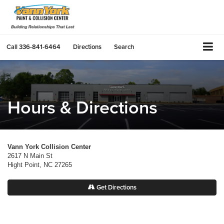
Call
336-841-6464
Directions
Search
Hours & Directions
Vann York Collision Center
2617 N Main St
Hight Point, NC 27265
Get Directions