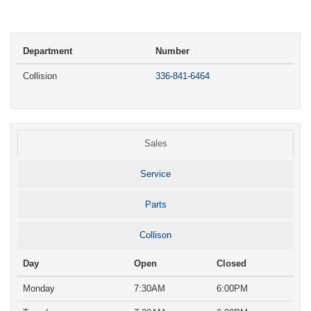
Department
Number
Collision
336-841-6464
Sales
Service
Parts
Collison
Day
Open
Closed
Monday
7:30AM
6:00PM