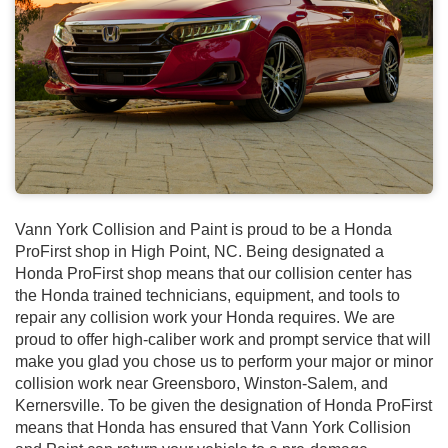
Vann York Collision and Paint is proud to be a Honda
ProFirst shop in High Point, NC. Being designated a
Honda ProFirst shop means that our collision center has
the Honda trained technicians, equipment, and tools to
repair any collision work your Honda requires. We are
proud to offer high-caliber work and prompt service that will
make you glad you chose us to perform your major or minor
collision work near Greensboro, Winston-Salem, and
Kernersville. To be given the designation of Honda ProFirst
means that Honda has ensured that Vann York Collision