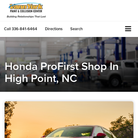
Call
336-841-6464
Directions
Search
Honda ProFirst Shop In
High Point, NC