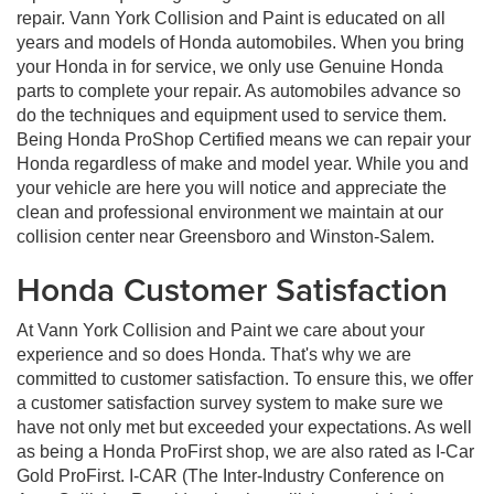
repair. Vann York Collision and Paint is educated on all
years and models of Honda automobiles. When you bring
your Honda in for service, we only use Genuine Honda
parts to complete your repair. As automobiles advance so
do the techniques and equipment used to service them.
Being Honda ProShop Certified means we can repair your
Honda regardless of make and model year. While you and
your vehicle are here you will notice and appreciate the
clean and professional environment we maintain at our
collision center near Greensboro and Winston-Salem.
Honda Customer Satisfaction
At Vann York Collision and Paint we care about your
experience and so does Honda. That's why we are
committed to customer satisfaction. To ensure this, we offer
a customer satisfaction survey system to make sure we
have not only met but exceeded your expectations. As well
as being a Honda ProFirst shop, we are also rated as I-Car
Gold ProFirst. I-CAR (The Inter-Industry Conference on