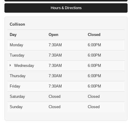
Hours & Directions
Collison
Day
Open
Closed
Monday
7:30AM
6:00PM
Tuesday
7:30AM
6:00PM
Wednesday
7:30AM
6:00PM
Thursday
7:30AM
6:00PM
Friday
7:30AM
6:00PM
Saturday
Closed
Closed
Sunday
Closed
Closed