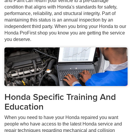
and Paint can return your vehicle to a pre-damage
condition that aligns with Honda's standards for safety,
performance, reliability, and structural integrity. Part of
maintaining this status is an annual inspection by an
independent third party. When you bring your Honda to our
Honda ProFirst shop you know you are getting the service
you deserve.
Honda Specific Training And
Education
When you need to have your Honda repaired you want
people who have access to the latest Honda service and
repair techniques regarding mechanical and collision