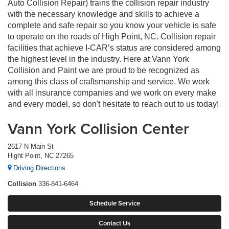
Auto Collision Repair) trains the collision repair industry
with the necessary knowledge and skills to achieve a
complete and safe repair so you know your vehicle is safe
to operate on the roads of High Point, NC. Collision repair
facilities that achieve I-CAR’s status are considered among
the highest level in the industry. Here at Vann York
Collision and Paint we are proud to be recognized as
among this class of craftsmanship and service. We work
with all insurance companies and we work on every make
and every model, so don't hesitate to reach out to us today!
Vann York Collision Center
2617 N Main St
Hight Point, NC 27265
Driving Directions
Collision
336-841-6464
Schedule Service
Contact Us